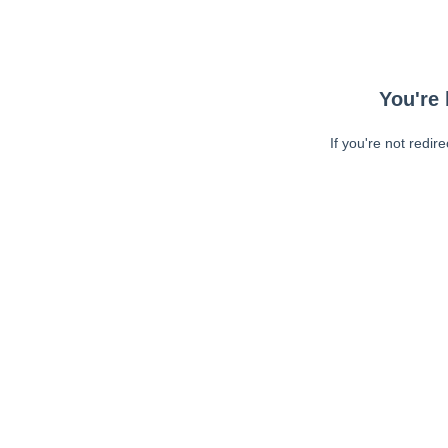
You're 
If you're not redir