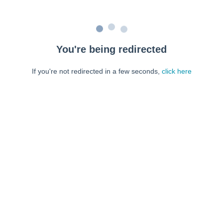
You're being redirected
If you're not redirected in a few seconds,
click here