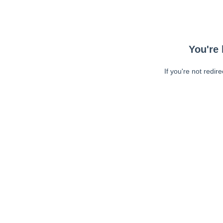
You're 
If you're not redir