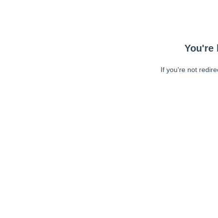
You're 
If you're not redir