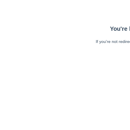
You're 
If you're not redir