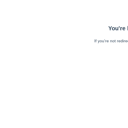
You're 
If you're not redir