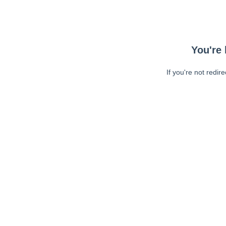
You're 
If you're not redir