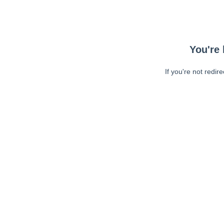
You're 
If you're not redir