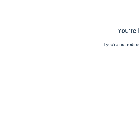
You're 
If you're not redir