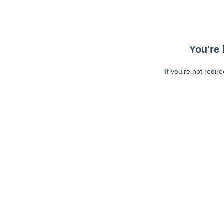
You're 
If you're not redir