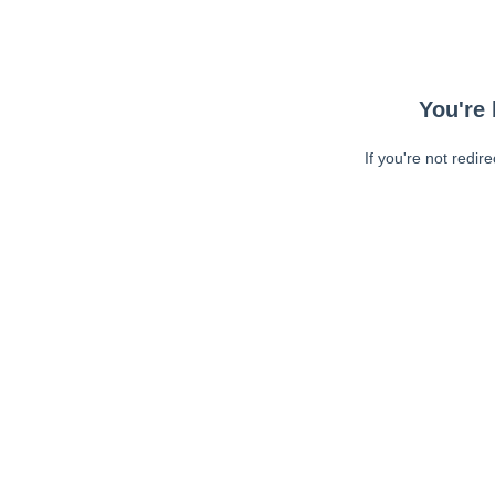
You're 
If you're not redir