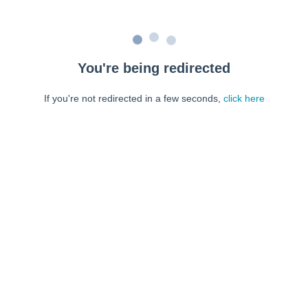
You're being redirected
If you're not redirected in a few seconds,
click here